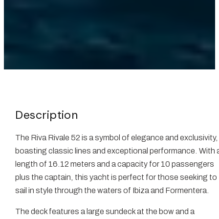
Description
The Riva Rivale 52 is a symbol of elegance and exclusivity,
boasting classic lines and exceptional performance. With 
length of 16.12 meters and a capacity for 10 passengers
plus the captain, this yacht is perfect for those seeking to
sail in style through the waters of Ibiza and Formentera.
The deck features a large sundeck at the bow and a