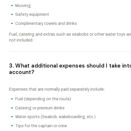
Mooring
Safety equipment
Complimentary towels and drinks
Fuel, catering and extras such as seabobs or other water toys ar
not included.
3. What additional expenses should I take int
account?
Expenses that are normally paid separately include:
Fuel (depending on the route)
Catering or premium drinks
Water sports (Seabob, wakeboarding, etc.)
Tips for the captain or crew