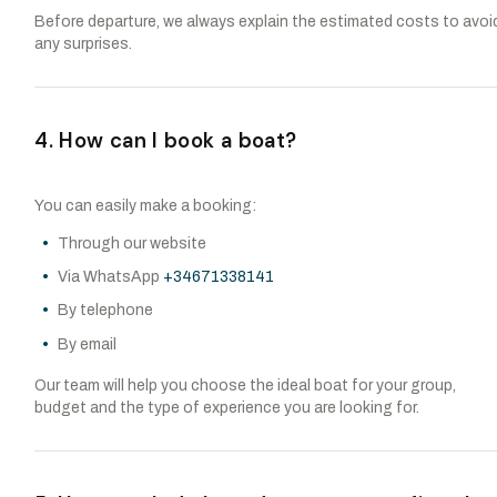
Before departure, we always explain the estimated costs to avoi
any surprises.
4. How can I book a boat?
You can easily make a booking:
Through our website
Via WhatsApp
+34671338141
By telephone
By email
Our team will help you choose the ideal boat for your group,
budget and the type of experience you are looking for.