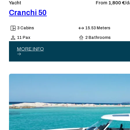
Yacht
From
1,800 €/
d
Cranchi 50
3 Cabins
15.53 Meters
11 Pax
2 Bathrooms
MORE INFO