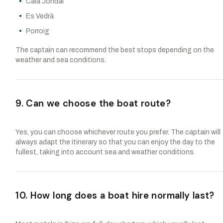
Cala Jondal
Es Vedrà
Porroig
The captain can recommend the best stops depending on the
weather and sea conditions.
9. Can we choose the boat route?
Yes, you can choose whichever route you prefer. The captain will
always adapt the itinerary so that you can enjoy the day to the
fullest, taking into account sea and weather conditions.
10. How long does a boat hire normally last?