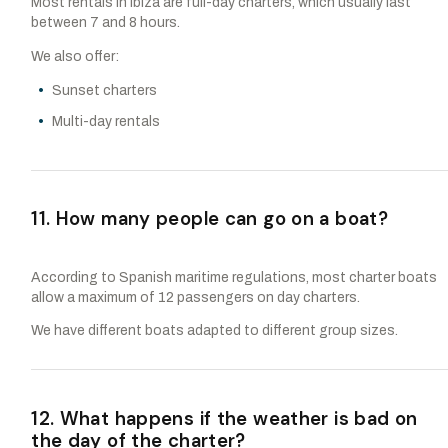
Most rentals in Ibiza are full-day charters, which usually last
between 7 and 8 hours.
We also offer:
Sunset charters
Multi-day rentals
11. How many people can go on a boat?
According to Spanish maritime regulations, most charter boats
allow a maximum of 12 passengers on day charters.
We have different boats adapted to different group sizes.
12. What happens if the weather is bad on
the day of the charter?