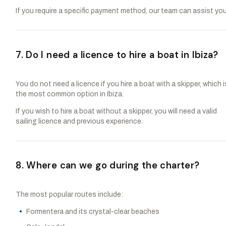
If you require a specific payment method, our team can assist you
7. Do I need a licence to hire a boat in Ibiza?
You do not need a licence if you hire a boat with a skipper, which i
the most common option in Ibiza.
If you wish to hire a boat without a skipper, you will need a valid
sailing licence and previous experience.
8. Where can we go during the charter?
The most popular routes include:
Formentera and its crystal-clear beaches