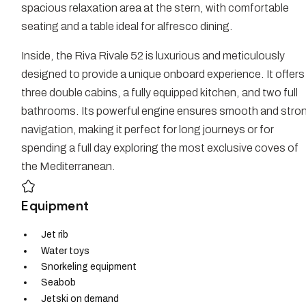
spacious relaxation area at the stern, with comfortable
seating and a table ideal for alfresco dining.
Inside, the Riva Rivale 52 is luxurious and meticulously
designed to provide a unique onboard experience. It offers
three double cabins, a fully equipped kitchen, and two full
bathrooms. Its powerful engine ensures smooth and stro
navigation, making it perfect for long journeys or for
spending a full day exploring the most exclusive coves of
the Mediterranean.
Equipment
Jet rib
Water toys
Snorkeling equipment
Seabob
Jetski on demand