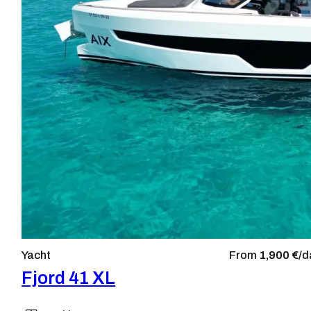
Yacht
From
1,900 €/
d
Fjord 41 XL