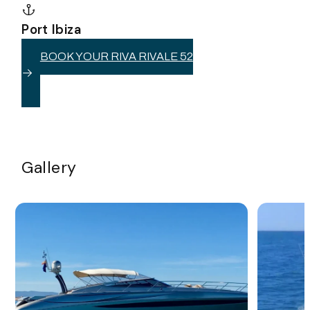
Port Ibiza
BOOK YOUR RIVA RIVALE 52
Gallery