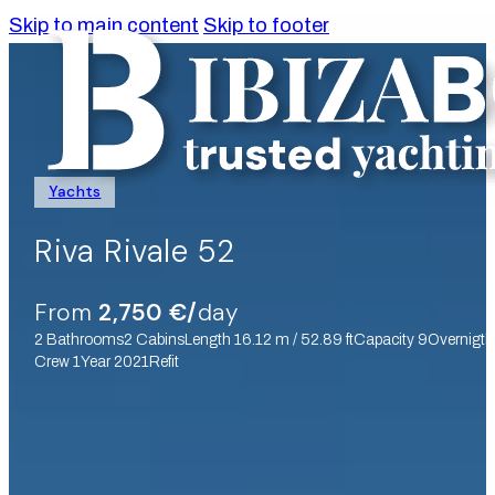
Skip to main content
Skip to footer
Yachts
Riva Rivale 52
From
2,750 €/
day
2 Bathrooms
2 Cabins
Length 16.12 m / 52.89 ft
Capacity 9
Overnigth
Crew 1
Year 2021
Refit