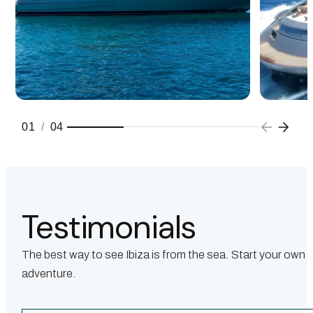
01
/
04
Testimonials
The best way to see Ibiza is from the sea. Start your own
adventure.