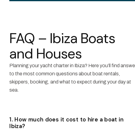
FAQ – Ibiza Boats
and Houses
Planning your yacht charter in Ibiza? Here you’ll find answ
to the most common questions about boat rentals,
skippers, booking, and what to expect during your day at
sea.
1. How much does it cost to hire a boat in
Ibiza?