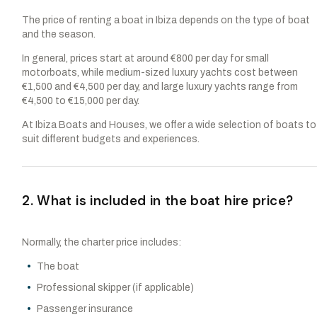
The price of renting a boat in Ibiza depends on the type of boat
and the season.
In general, prices start at around €800 per day for small
motorboats, while medium-sized luxury yachts cost between
€1,500 and €4,500 per day, and large luxury yachts range from
€4,500 to €15,000 per day.
At Ibiza Boats and Houses, we offer a wide selection of boats to
suit different budgets and experiences.
2. What is included in the boat hire price?
Normally, the charter price includes:
The boat
Professional skipper (if applicable)
Passenger insurance