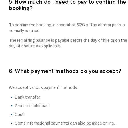
5. How much do I need to pay to confirm the
booking?
To confirm the booking, a deposit of 50% of the charter price is
normally required.
The remaining balance is payable before the day of hire or on the
day of charter, as applicable.
6. What payment methods do you accept?
We accept various payment methods:
Bank transfer
Credit or debit card
Cash
Some international payments can also be made online.