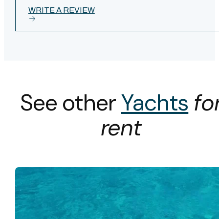
WRITE A REVIEW
See other
Yachts
fo
rent