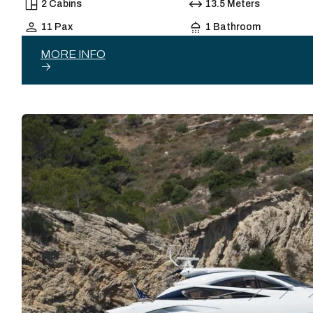
2 Cabins
13.5 Meters
11 Pax
1 Bathroom
MORE INFO