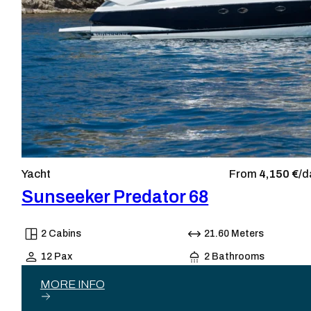
Yacht
From
4,150 €/
d
Sunseeker Predator 68
2 Cabins
21.60 Meters
12 Pax
2 Bathrooms
MORE INFO