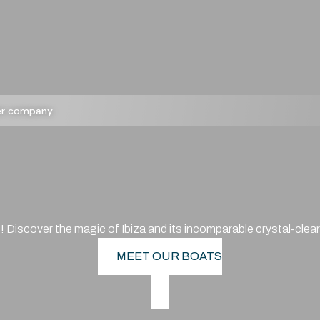
ter company