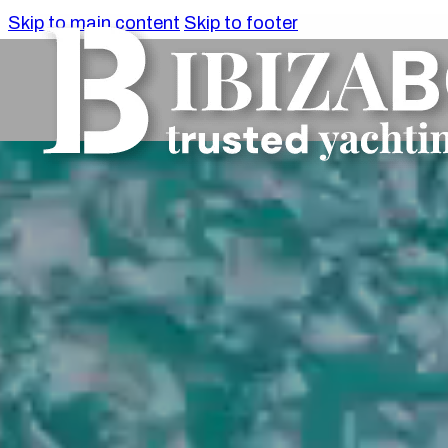
Skip to main content
Skip to footer