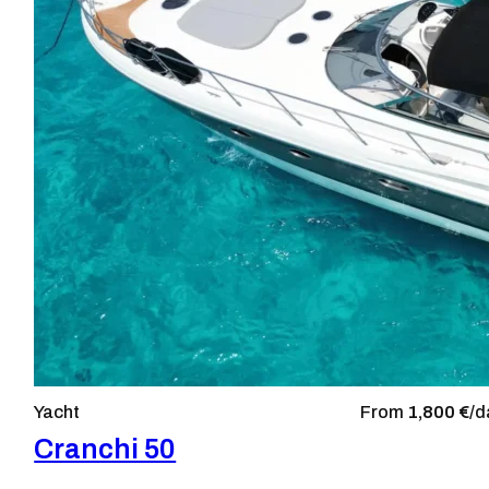
Yacht
From
1,800 €/
d
Cranchi 50