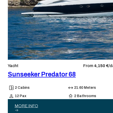
Yacht
From
4,150 €/
d
Sunseeker Predator 68
2 Cabins
21.60 Meters
12 Pax
2 Bathrooms
MORE INFO