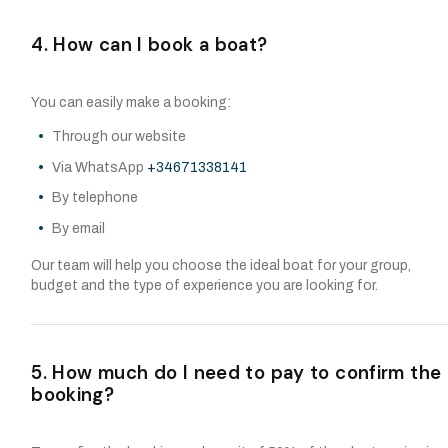
4. How can I book a boat?
You can easily make a booking:
Through our website
Via WhatsApp
+34671338141
By telephone
By email
Our team will help you choose the ideal boat for your group,
budget and the type of experience you are looking for.
5. How much do I need to pay to confirm the
booking?