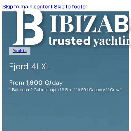
Skip to main content
Skip to footer
Yachts
Fjord 41 XL
From
1,900 €/
day
1 Bathroom
2 Cabins
Length 13.5 m / 44.29 ft
Capacity 11
Crew 1