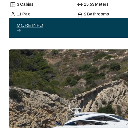
3 Cabins
15.53 Meters
11 Pax
2 Bathrooms
MORE INFO