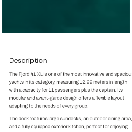
Description
The Fjord 41 XL is one of the most innovative and spaciou
yachts in its category, measuring 12.99 meters in length
with a capacity for 11 passengers plus the captain. Its
modular and avant-garde design offers a flexible layout,
adapting to the needs of every group.
The deck features large sundecks, an outdoor dining area
and a fully equipped exterior kitchen, perfect for enjoying