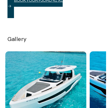
BOOK YOUR FJORD 41 XL
Gallery