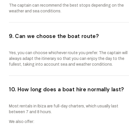
The captain can recommend the best stops depending on the
weather and sea conditions.
9. Can we choose the boat route?
Yes, you can choose whichever route you prefer. The captain will
always adapt the itinerary so that you can enjoy the day to the
fullest, taking into account sea and weather conditions.
10. How long does a boat hire normally last?
Most rentals in Ibiza are full-day charters, which usually last
between 7 and 8 hours.
We also offer: