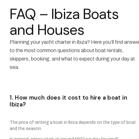
FAQ – Ibiza Boats
and Houses
Planning your yacht charter in Ibiza? Here you’ll find answ
to the most common questions about boat rentals,
skippers, booking, and what to expect during your day at
sea.
1. How much does it cost to hire a boat in
Ibiza?
The price of renting a boat in Ibiza depends on the type of boat
and the season.