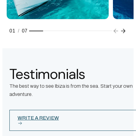
01
/
07
Testimonials
The best way to see Ibiza is from the sea. Start your own
adventure.
WRITE A REVIEW