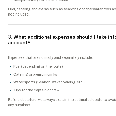
Fuel, catering and extras such as seabobs or other water toys ar
not included.
3. What additional expenses should I take int
account?
Expenses that are normally paid separately include:
Fuel (depending on the route)
Catering or premium drinks
Water sports (Seabob, wakeboarding, etc.)
Tips for the captain or crew
Before departure, we always explain the estimated costs to avoi
any surprises.