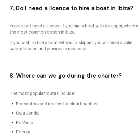
7. Do I need a licence to hire a boat in Ibiza?
You do not need a licence if you hire a boat with a skipper, which i
the most common option in Ibiza.
If you wish to hire a boat without a skipper, you will need a valid
sailing licence and previous experience.
8. Where can we go during the charter?
The most popular routes include:
Formentera and its crystal-clear beaches
Cala Jondal
Es Vedrà
Porroig