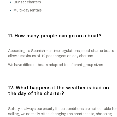
Sunset charters
Multi-day rentals
11. How many people can go on a boat?
According to Spanish maritime regulations, most charter boats
allow a maximum of 12 passengers on day charters.
We have different boats adapted to different group sizes.
12. What happens if the weather is bad on
the day of the charter?
Safety is always our priority. If sea conditions are not suitable for
sailing, we normally offer: changing the charter date, choosing