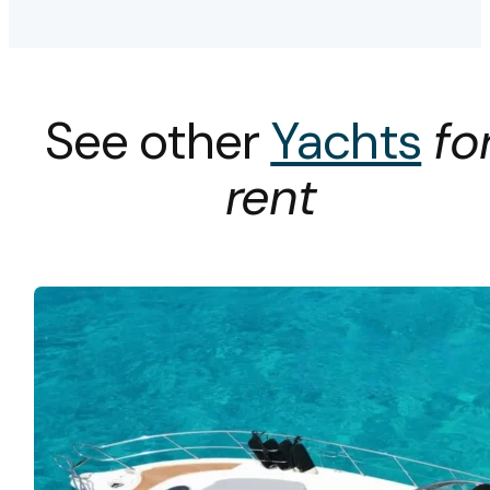
See other
Yachts
fo
rent