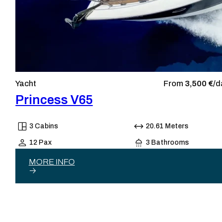
Yacht
From
3,500 €/
d
Princess V65
3 Cabins
20.61 Meters
12 Pax
3 Bathrooms
MORE INFO