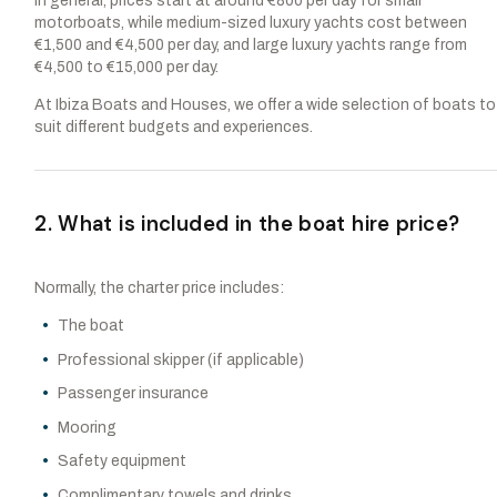
In general, prices start at around €800 per day for small
motorboats, while medium-sized luxury yachts cost between
€1,500 and €4,500 per day, and large luxury yachts range from
€4,500 to €15,000 per day.
At Ibiza Boats and Houses, we offer a wide selection of boats to
suit different budgets and experiences.
2. What is included in the boat hire price?
Normally, the charter price includes:
The boat
Professional skipper (if applicable)
Passenger insurance
Mooring
Safety equipment
Complimentary towels and drinks