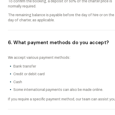
To confirm the booking, a deposit of 50% of the charter price is
normally required.
The remaining balance is payable before the day of hire or on the
day of charter, as applicable.
6. What payment methods do you accept?
We accept various payment methods:
Bank transfer
Credit or debit card
Cash
Some international payments can also be made online.
If you require a specific payment method, our team can assist you