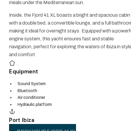
meals under the Mediterranean sun.
Inside, the Fjord 41 XL boasts a bright and spacious cabin
with a double bed, a convertible lounge, and a full bathroo
making it ideal for overnight stays. Equipped with a powerf
engine system, this yacht ensures fast and stable
navigation, perfect for exploring the waters of Ibiza in styl
and comfort.
Equipment
Sound System
Bluetooth
Air conditioner
Hydraulic platform
Port Ibiza