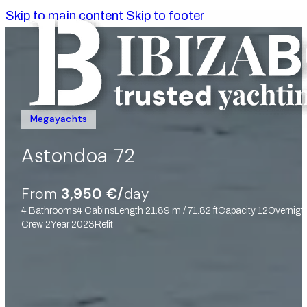
Skip to main content
Skip to footer
Megayachts
Astondoa 72
From
3,950 €/
day
4 Bathrooms
4 Cabins
Length 21.89 m / 71.82 ft
Capacity 12
Overnigt
Crew 2
Year 2023
Refit