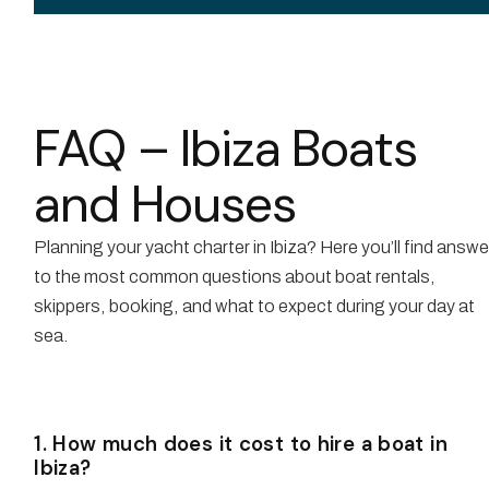
FAQ – Ibiza Boats
and Houses
Planning your yacht charter in Ibiza? Here you’ll find answ
to the most common questions about boat rentals,
skippers, booking, and what to expect during your day at
sea.
1. How much does it cost to hire a boat in
Ibiza?