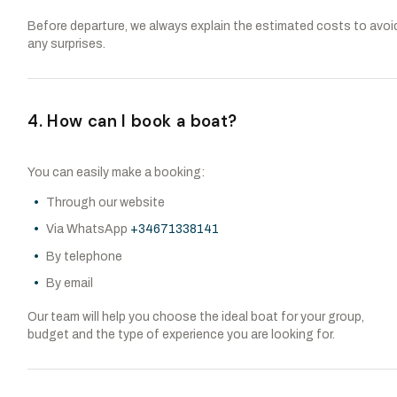
Before departure, we always explain the estimated costs to avoi
any surprises.
4. How can I book a boat?
You can easily make a booking:
Through our website
Via WhatsApp
+34671338141
By telephone
By email
Our team will help you choose the ideal boat for your group,
budget and the type of experience you are looking for.