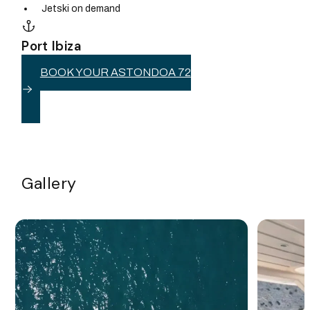
Jetski on demand
Port Ibiza
BOOK YOUR ASTONDOA 72
Gallery