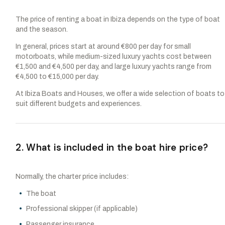
The price of renting a boat in Ibiza depends on the type of boat
and the season.
In general, prices start at around €800 per day for small
motorboats, while medium-sized luxury yachts cost between
€1,500 and €4,500 per day, and large luxury yachts range from
€4,500 to €15,000 per day.
At Ibiza Boats and Houses, we offer a wide selection of boats to
suit different budgets and experiences.
2. What is included in the boat hire price?
Normally, the charter price includes:
The boat
Professional skipper (if applicable)
Passenger insurance