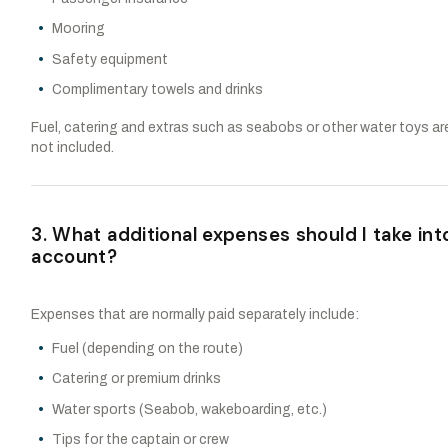
Mooring
Safety equipment
Complimentary towels and drinks
Fuel, catering and extras such as seabobs or other water toys ar
not included.
3. What additional expenses should I take int
account?
Expenses that are normally paid separately include:
Fuel (depending on the route)
Catering or premium drinks
Water sports (Seabob, wakeboarding, etc.)
Tips for the captain or crew