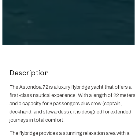
Description
The Astondoa 72 is a luxury flybridge yacht that offers a
first-class nautical experience. With a length of 22 meters
and a capacity for 8 passengers plus crew (captain,
deckhand, and stewardess), it is designed for extended
journeys in total comfort.
The flybridge provides a stunning relaxation area with a