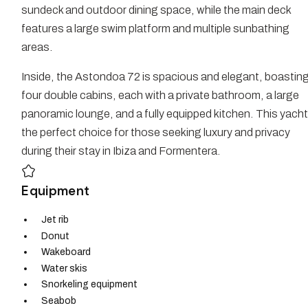
sundeck and outdoor dining space, while the main deck
features a large swim platform and multiple sunbathing
areas.
Inside, the Astondoa 72 is spacious and elegant, boastin
four double cabins, each with a private bathroom, a large
panoramic lounge, and a fully equipped kitchen. This yacht
the perfect choice for those seeking luxury and privacy
during their stay in Ibiza and Formentera.
Equipment
Jet rib
Donut
Wakeboard
Water skis
Snorkeling equipment
Seabob