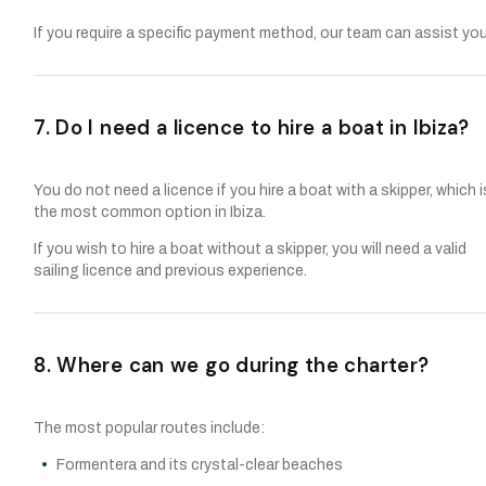
If you require a specific payment method, our team can assist you
7. Do I need a licence to hire a boat in Ibiza?
You do not need a licence if you hire a boat with a skipper, which i
the most common option in Ibiza.
If you wish to hire a boat without a skipper, you will need a valid
sailing licence and previous experience.
8. Where can we go during the charter?
The most popular routes include:
Formentera and its crystal-clear beaches