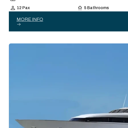
12 Pax
5 Bathrooms
MORE INFO