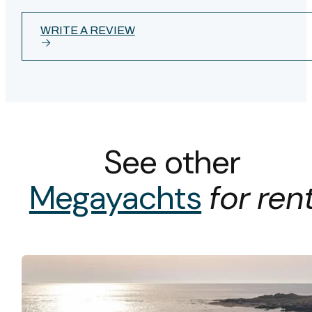
WRITE A REVIEW
See other
Megayachts
for ren