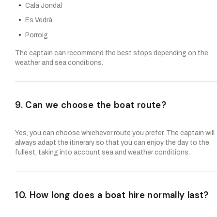
Cala Jondal
Es Vedrà
Porroig
The captain can recommend the best stops depending on the
weather and sea conditions.
9. Can we choose the boat route?
Yes, you can choose whichever route you prefer. The captain will
always adapt the itinerary so that you can enjoy the day to the
fullest, taking into account sea and weather conditions.
10. How long does a boat hire normally last?