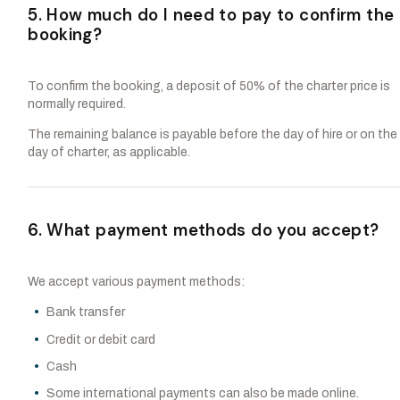
5. How much do I need to pay to confirm the
booking?
To confirm the booking, a deposit of 50% of the charter price is
normally required.
The remaining balance is payable before the day of hire or on the
day of charter, as applicable.
6. What payment methods do you accept?
We accept various payment methods:
Bank transfer
Credit or debit card
Cash
Some international payments can also be made online.