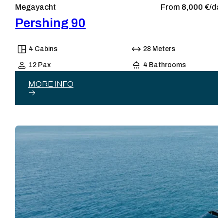
Megayacht
From
8,000 €/
d
Pershing 90
4 Cabins
28 Meters
12 Pax
4 Bathrooms
MORE INFO