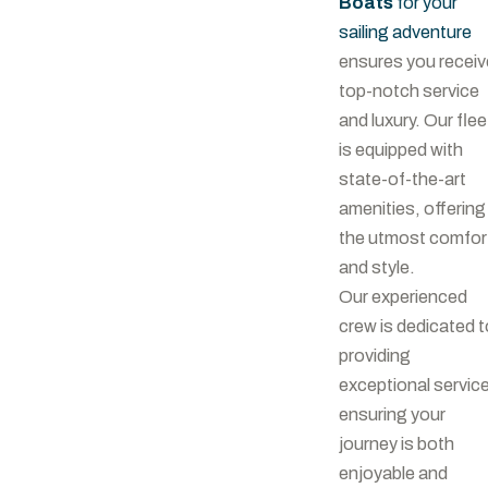
Boats
for your
sailing adventure
ensures you receiv
top-notch service
and luxury. Our flee
is equipped with
state-of-the-art
amenities, offering
the utmost comfor
and style.
Our experienced
crew is dedicated t
providing
exceptional service
ensuring your
journey is both
enjoyable and