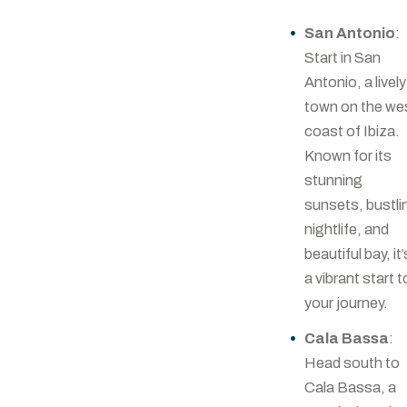
San Antonio
:
Start in San
Antonio, a lively
town on the we
coast of Ibiza.
Known for its
stunning
sunsets, bustli
nightlife, and
beautiful bay, it’
a vibrant start t
your journey.
Cala Bassa
:
Head south to
Cala Bassa, a