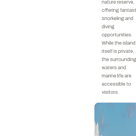
nature reserve,
offering fantast
snorkeling and
diving
opportunities.
While the island
itself is private,
the surroundin
waters and
marine life are
accessible to
visitors.