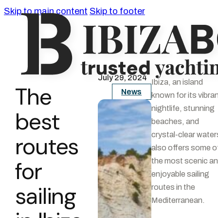
Skip to main content
Skip to footer
July 29, 2024
Ibiza, an island
The
News
known for its vibra
nightlife, stunning
best
beaches, and
crystal-clear water
routes
also offers some o
for
the most scenic a
enjoyable sailing
sailing
routes in the
Mediterranean.