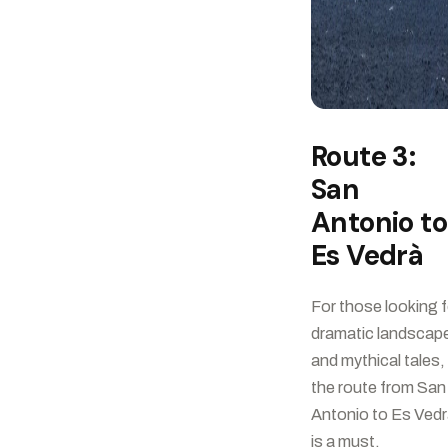
Route 3:
San
Antonio to
Es Vedrà
For those looking f
dramatic landscap
and mythical tales,
the route from San
Antonio to Es Ved
is a must.