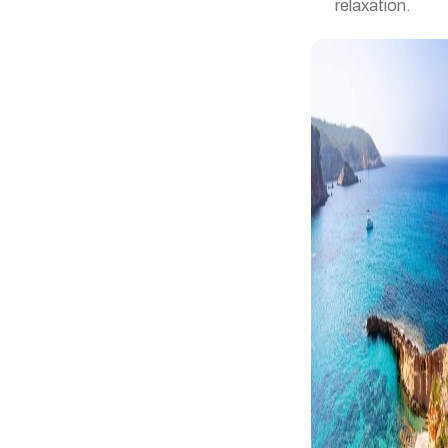
relaxation.