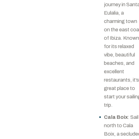
journey in Sant
Eulalia, a
charming town
on the east co
of Ibiza. Know
for its relaxed
vibe, beautiful
beaches, and
excellent
restaurants, it’s
great place to
start your sailin
trip.
Cala Boix
: Sail
north to Cala
Boix, a seclude