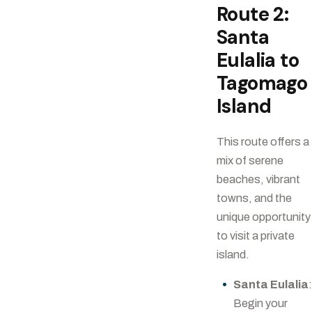
Route 2:
Santa
Eulalia to
Tagomago
Island
This route offers a
mix of serene
beaches, vibrant
towns, and the
unique opportunity
to visit a private
island.
Santa Eulalia
Begin your