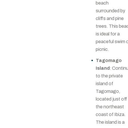
beach
surrounded by
cliffs and pine
trees. This bea
is ideal for a
peaceful swim 
picnic.
Tagomago
Island
: Contin
to the private
island of
Tagomago,
located just off
the northeast
coast of Ibiza.
The island is a