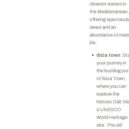
clearest waters in
the Mediterranean,
offering spectacul
views and an
abundance of mari
life.
Ibiza town
: St
your journey in
the bustling por
of Ibiza Town,
where you can
explore the
historic Dalt Vil
a UNESCO
World Heritage
site. The old