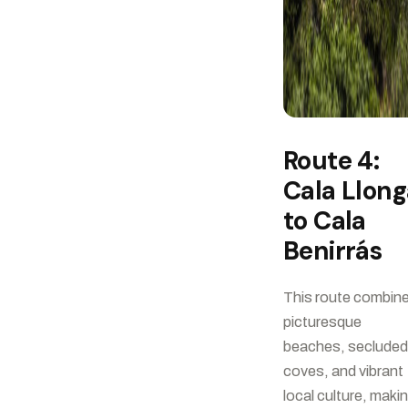
Route 4:
Cala Llong
to Cala
Benirrás
This route combin
picturesque
beaches, secluded
coves, and vibrant
local culture, maki