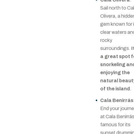
Sail north to Ca
Olivera, a hidde
gem known for 
clear waters an
rocky
surroundings.
I
a great spot f
snorkeling an
enjoying the
natural beaut
of the island
.
Cala Benirrás
End your journ
at Cala Benirrá
famous for its
sunset drummi