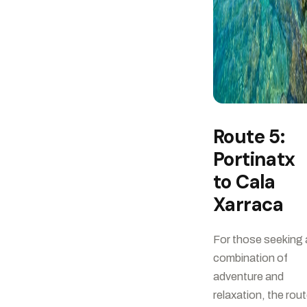
Route 5:
Portinatx
to Cala
Xarraca
For those seeking 
combination of
adventure and
relaxation, the rou