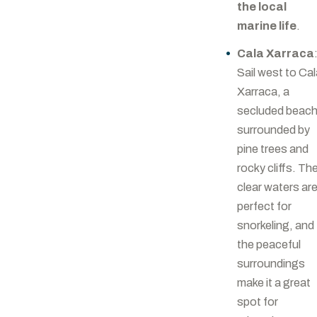
the local
marine life
.
Cala Xarraca
Sail west to Ca
Xarraca, a
secluded beac
surrounded by
pine trees and
rocky cliffs. Th
clear waters ar
perfect for
snorkeling, and
the peaceful
surroundings
make it a great
spot for