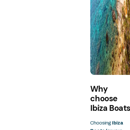
Why
choose
Ibiza Boat
Choosing
Ibiza