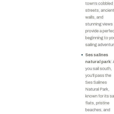
town’s cobbled
streets, ancien
walls, and
stunning views
provide a perfe
beginning to yo
sailing adventu
Ses salines
natural park
:
you sail south,
you’ll pass the
Ses Salines
Natural Park,
known for its sa
flats, pristine
beaches, and