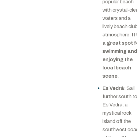
popular beach
with crystal-cle
waters and a
lively beach clu
atmosphere.
It
a great spot f
swimming an
enjoying the
local beach
scene
.
Es Vedrà
: Sail
further south t
Es Vedrà, a
mystical rock
island off the
southwest coa