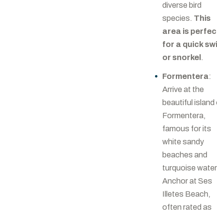
diverse bird
species.
This
area is perfec
for a quick sw
or snorkel
.
Formentera
:
Arrive at the
beautiful island
Formentera,
famous for its
white sandy
beaches and
turquoise water
Anchor at Ses
Illetes Beach,
often rated as