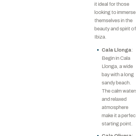
it ideal for those
looking to immerse
themselves in the
beauty and spirit of
Ibiza.
Cala Llonga
:
Begin in Cala
Llonga, a wide
bay with a long
sandy beach.
The calm water
and relaxed
atmosphere
make it a perfec
starting point.
Cala Olivera
: