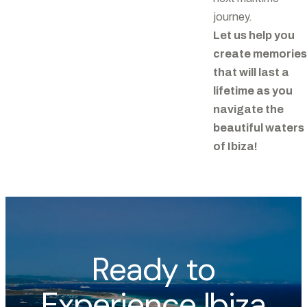
journey.
Let us help you
create memories
that will last a
lifetime as you
navigate the
beautiful waters
of Ibiza!
Ready to
Experience Ibiza