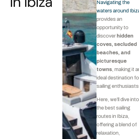
in Ibiza
Navigating the
waters around Ibiz
provides an
opportunity to
discover
hidden
coves, secluded
beaches, and
picturesque
towns
, making it a
ideal destination fo
sailing enthusiasts
Here, we’ll dive into
the best sailing
routes in Ibiza,
offering a blend of
relaxation,