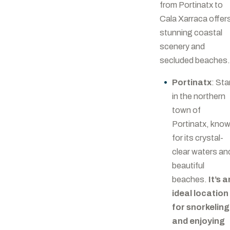
from Portinatx to
Cala Xarraca offer
stunning coastal
scenery and
secluded beaches.
Portinatx
: Sta
in the northern
town of
Portinatx, kno
for its crystal-
clear waters an
beautiful
beaches.
It’s a
ideal location
for snorkeling
and enjoying