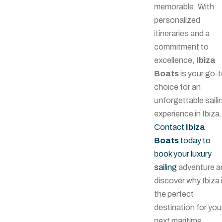
memorable. With
personalized
itineraries and a
commitment to
excellence,
Ibiza
Boats
is your go-
choice for an
unforgettable saili
experience in Ibiza.
Contact
Ibiza
Boats
today to
book your luxury
sailing
adventure a
discover why Ibiza 
the perfect
destination for you
next maritime