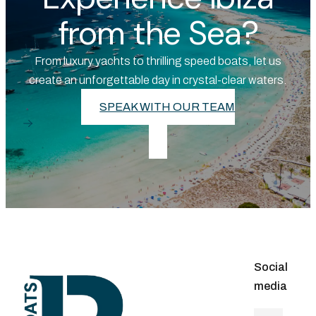
from the Sea?
From luxury yachts to thrilling speed boats, let us
create an unforgettable day in crystal-clear waters.
SPEAK WITH OUR TEAM
Social
media