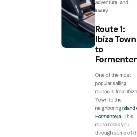
adventure, and
luxury.
Route 1:
Ibiza Town
to
Formente
One of the most
popular sailing
routes is from Ibiz
Town to the
neighboring
island 
Formentera
. This
route takes you
through some of t