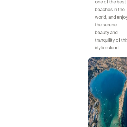
one of the best
beaches in the
world, and enjo
the serene
beauty and
tranquility of thi
idyllic island.