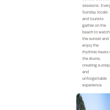
sessions. Ever
Sunday, locals
and tourists
gather on the
beach to watch
the sunset and
enjoy the
rhythmic beats 
the drums,
creating a uniq
and
unforgettable
experience.