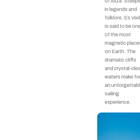
of Ibiza. Steep
in legends and
folklore, Es Ve
is said to be on
of the most
magnetic place
on Earth. The
dramatic cliffs
and crystal-cle
waters make fo
an unforgettab
sailing
experience.